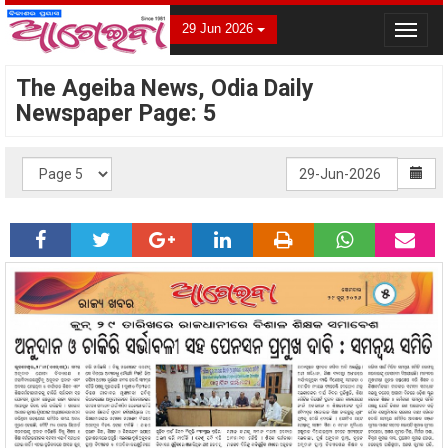
29 Jun 2026
Toggle
navigat
The Ageiba News, Odia Daily
Newspaper Page: 5