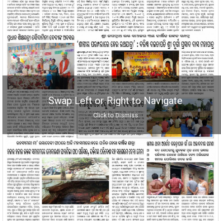
Swap Left or Right to Navigate
Click to Dismiss