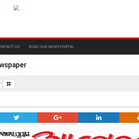
ONTACT US
READ OUR NEWS PORTAL
ewspaper