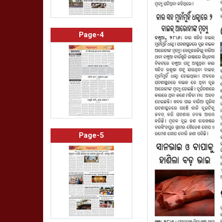
Page-4
Page-5