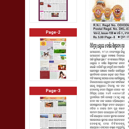
Page-2
Page-3