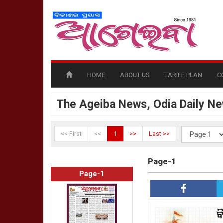
HOME
ABOUT US
TARIFF PLAN
C
The Ageiba News, Odia Daily N
<< First
<<
1
>>
Last >>
Page-1
Page-1