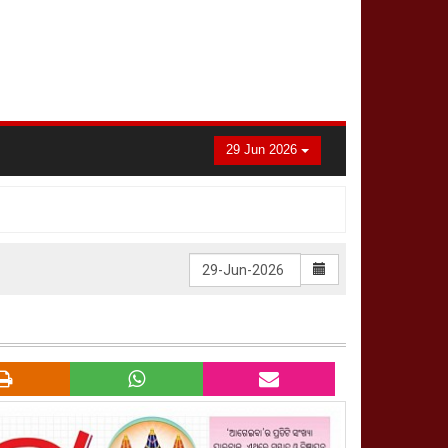
29 Jun 2026