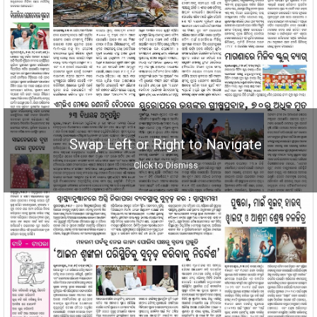
Swap Left or Right to Navigate
Click to Dismiss