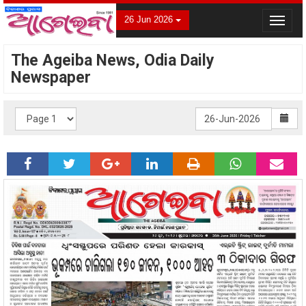
26 Jun 2026
Toggle
navigat
The Ageiba News, Odia Daily
Newspaper