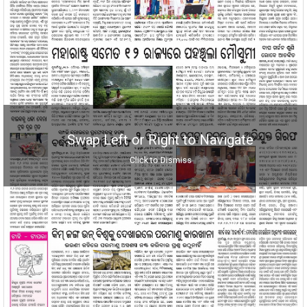
Swap Left or Right to Navigate
Click to Dismiss