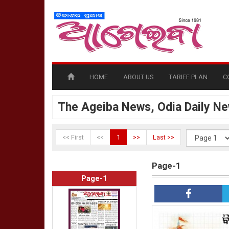
HOME
ABOUT US
TARIFF PLAN
C
The Ageiba News, Odia Daily N
<< First
<<
1
>>
Last >>
Page-1
Page-1