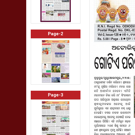
Page-2
Page-3