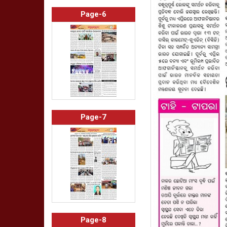
Page-6
Page-7
Page-8