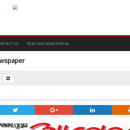
ONTACT US
READ OUR NEWS PORTAL
ewspaper