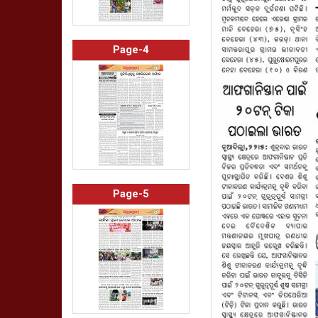
Page-4
Page-5