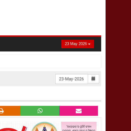
23 May 2026