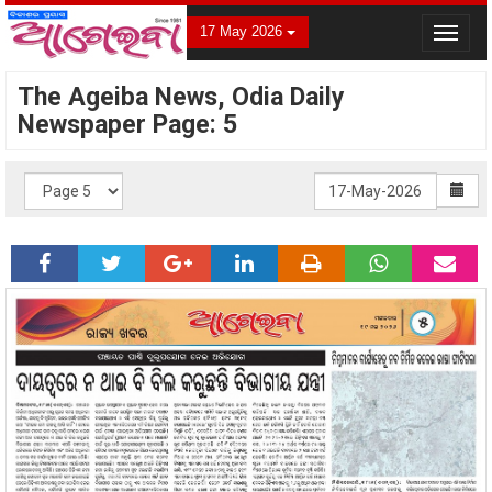
17 May 2026
Toggle
navigat
The Ageiba News, Odia Daily
Newspaper Page: 5