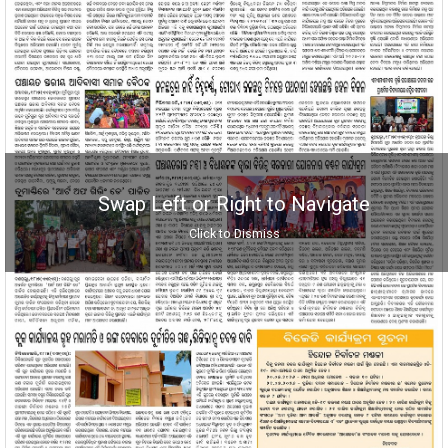
Swap Left or Right to Navigate
Click to Dismiss