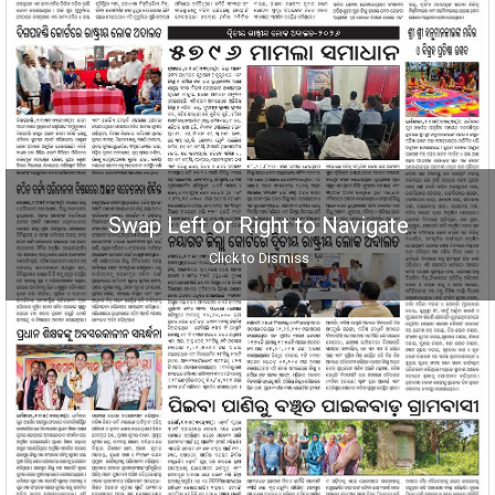
Swap Left or Right to Navigate
Click to Dismiss