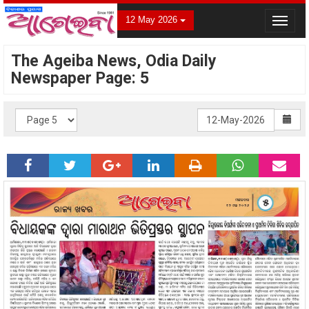
12 May 2026
Toggle
navigat
The Ageiba News, Odia Daily
Newspaper Page: 5