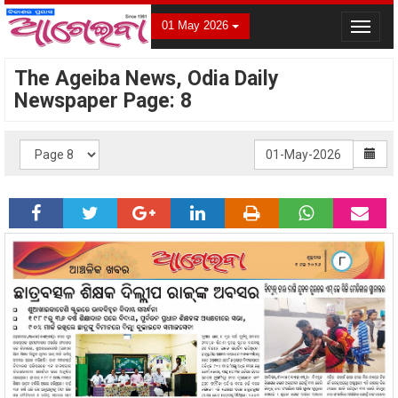
01 May 2026
Toggle
navigat
The Ageiba News, Odia Daily
Newspaper Page: 8