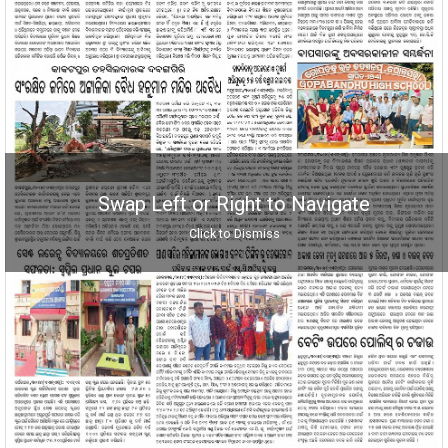
Swap Left or Right to Navigate
Click to Dismiss