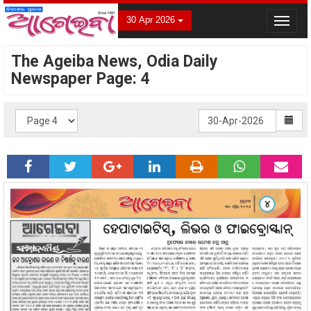
30 Apr 2026
Toggle
navigat
The Ageiba News, Odia Daily
Newspaper Page: 4