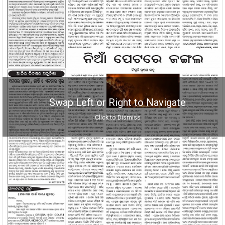
Swap Left or Right to Navigate
Click to Dismiss