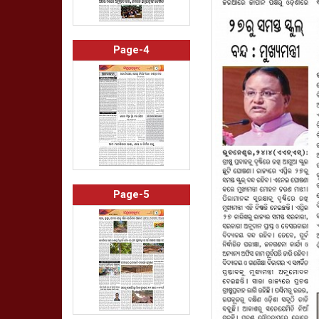
Page-4
Page-5