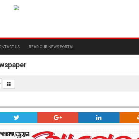
ONTACT US
READ OUR NEWS PORTAL
ewspaper