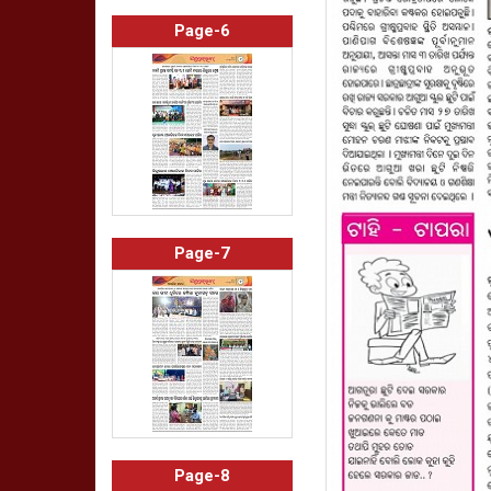
Page-6
Page-7
Page-8