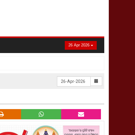
26 Apr 2026