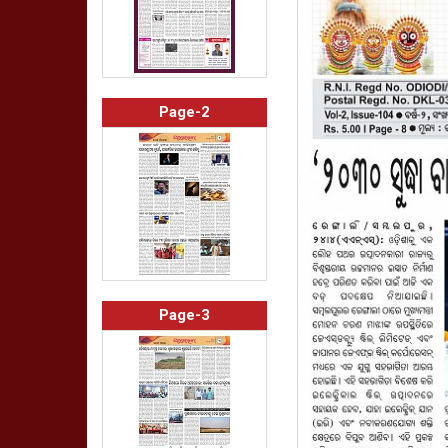
Page-2
Page-3