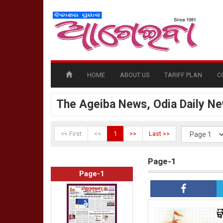
HOME
ABOUT US
TARIFF PLAN
C
The Ageiba News, Odia Daily N
<< First
<<
1
>>
Last >>
Page-1
Page-1