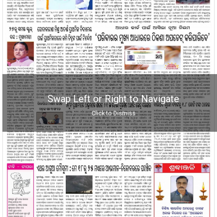
Swap Left or Right to Navigate
Click to Dismiss