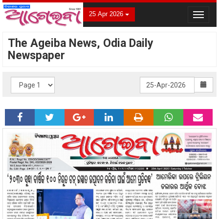
25 Apr 2026
Toggle
navigat
The Ageiba News, Odia Daily
Newspaper