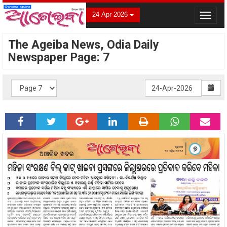
24 Apr 2026
Toggle
navigat
The Ageiba News, Odia Daily
Newspaper Page: 7