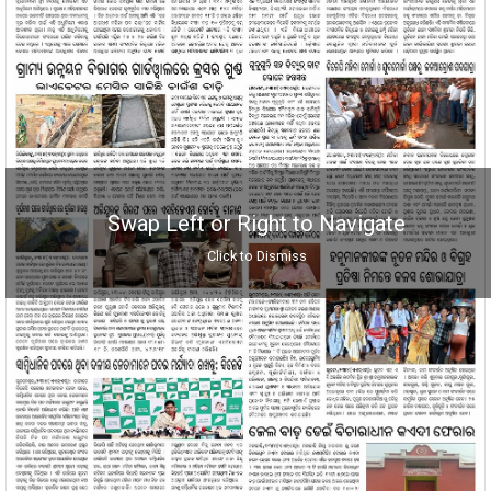
Swap Left or Right to Navigate
Click to Dismiss