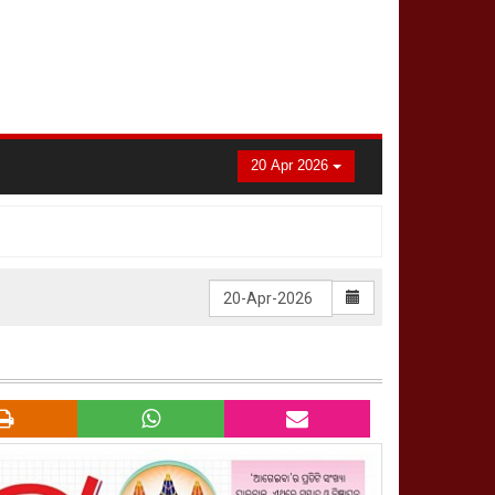
20 Apr 2026