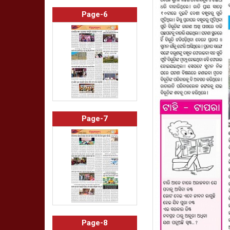
Page-6
Page-7
Page-8