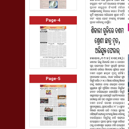
Page-4
Page-5