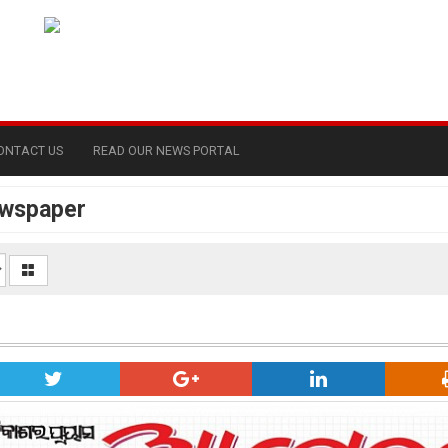
ONTACT US
READ OUR NEWS PORTAL
ewspaper