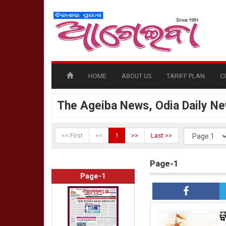
HOME
ABOUT US
TARIFF PLAN
C
The Ageiba News, Odia Daily N
<< First
<<
1
>>
Last >>
Page-1
Page-1