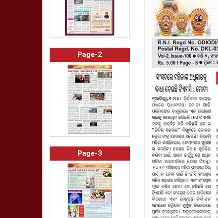
Page-2
Page-3