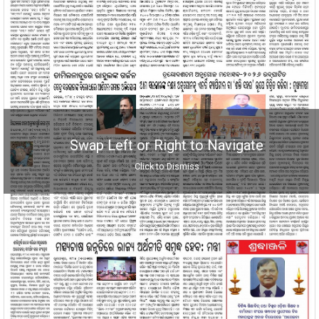
Swap Left or Right to Navigate
Click to Dismiss