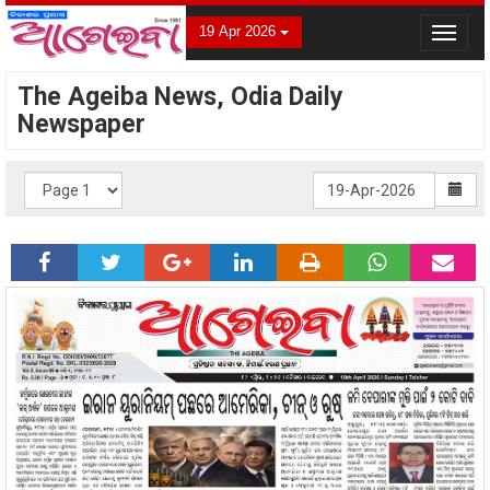
19 Apr 2026
Toggle
navigat
The Ageiba News, Odia Daily
Newspaper