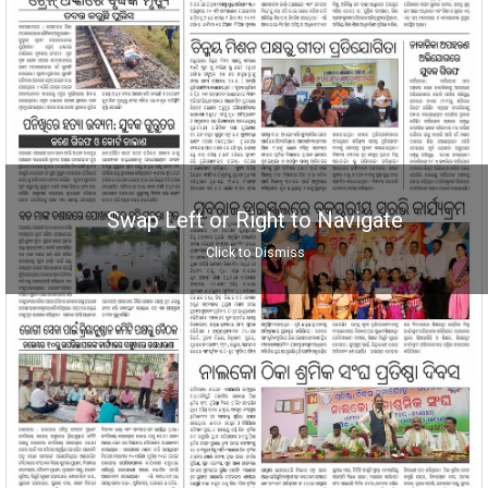
Swap Left or Right to Navigate
Click to Dismiss