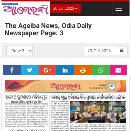
20 Oct 2025
Toggle
navigat
The Ageiba News, Odia Daily
Newspaper Page: 3