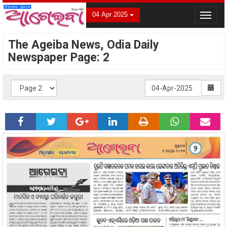
04 Apr 2025
Toggle
navigat
The Ageiba News, Odia Daily
Newspaper Page: 2