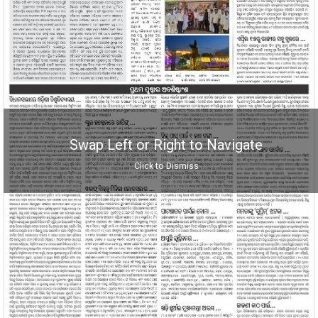
Swap Left or Right to Navigate
Click to Dismiss