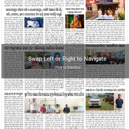
Swap Left or Right to Navigate
Click to Dismiss