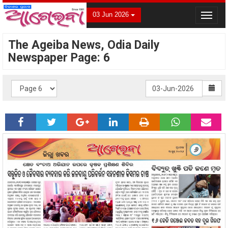
03 Jun 2026
Toggle
navigat
The Ageiba News, Odia Daily
Newspaper Page: 6